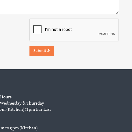
Submit
 Hours
Wednesday & Thursday
pm (Kitchen) 11pm Bar Last
pm to 9pm (Kitchen)