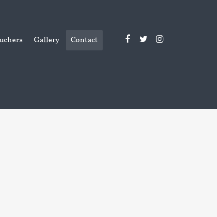
uchers
Gallery
Contact