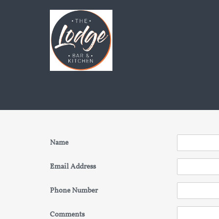
Name
Email Address
Phone Number
Comments