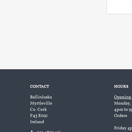
CONTACT
HOURS
Ballinluska
Opening
Myrtleville
Monday, 
Co. Cork
4pm to 9
P43 E091
Orders
Ireland
Friday 4