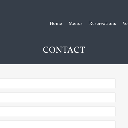
Home
Menus
Reservations
Vo
CONTACT