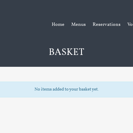
Home
Menus
Reservations
Vo
BASKET
No items added to your basket yet.