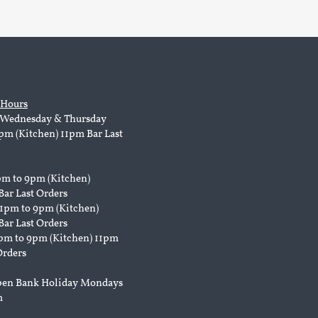
 Hours
Wednesday & Thursday
pm (Kitchen) 11pm Bar Last
pm to 9pm (Kitchen)
Bar Last Orders
 1pm to 9pm (Kitchen)
Bar Last Orders
pm to 9pm (Kitchen) 11pm
Orders
pen Bank Holiday Mondays
m