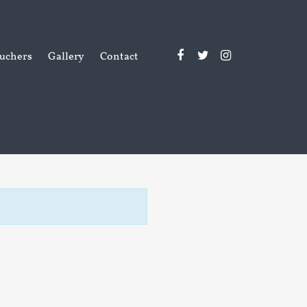
uchers
Gallery
Contact