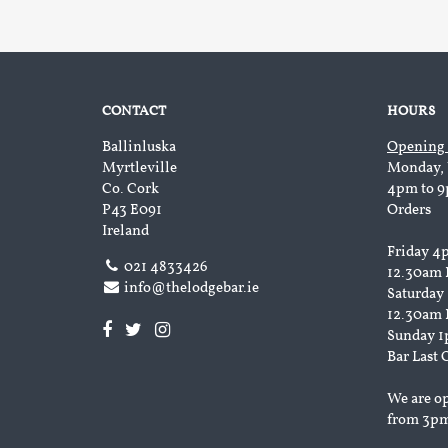
CONTACT
HOURS
Ballinluska
Opening
Myrtleville
Monday, 
Co. Cork
4pm to 9
P43 E091
Orders
Ireland
Friday 4
021 4833426
12.30am 
info@thelodgebar.ie
Saturday
12.30am 
Sunday 1
Bar Last 
We are o
from 3p